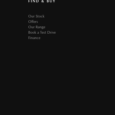
FIND & BUY
Our Stock
Offers
Our Range
Book a Test Drive
Finance