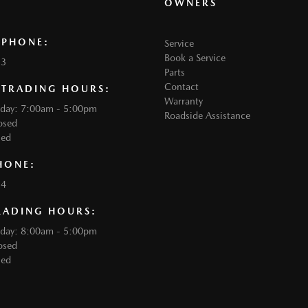
OWNERS
 PHONE:
Service
Book a Service
33
Parts
Contact
 TRADING HOURS:
Warranty
iday: 7:00am - 5:00pm
Roadside Assistance
osed
sed
HONE:
34
RADING HOURS:
iday: 8:00am - 5:00pm
osed
sed