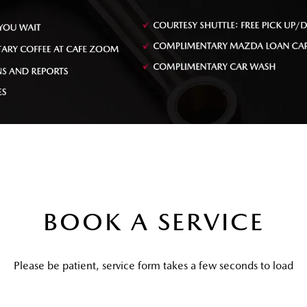
BOOK A SERVICE
Please be patient, service form takes a few seconds to load