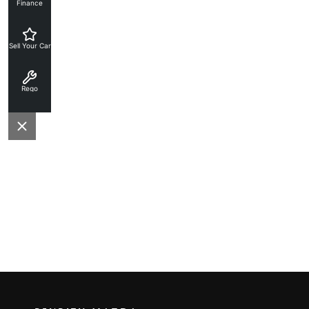
Finance
Sell Your Car
Rego