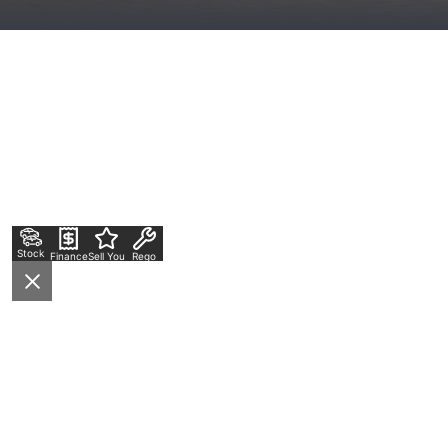
Stock
Finance
Sell Your Car
Rego