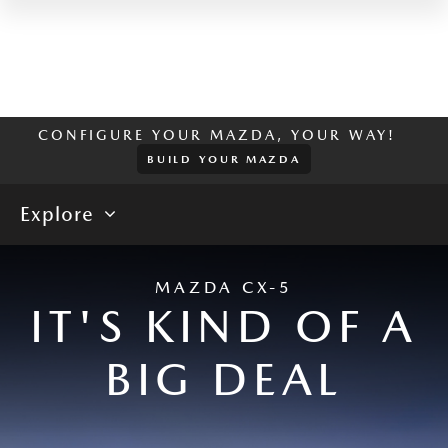
CONFIGURE YOUR MAZDA, YOUR WAY!
BUILD YOUR MAZDA