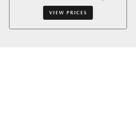
VIEW PRICES