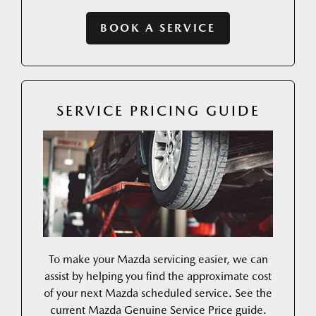
BOOK A SERVICE
SERVICE PRICING GUIDE
To make your Mazda servicing easier, we can
assist by helping you find the approximate cost
of your next Mazda scheduled service. See the
current Mazda Genuine Service Price guide.