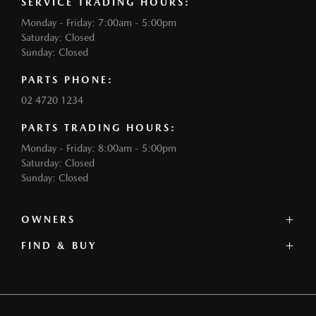
SERVICE TRADING HOURS:
Monday - Friday: 7:00am - 5:00pm
Saturday: Closed
Sunday: Closed
PARTS PHONE:
02 4720 1234
PARTS TRADING HOURS:
Monday - Friday: 8:00am - 5:00pm
Saturday: Closed
Sunday: Closed
OWNERS
FIND & BUY
Service
Book a Service
Our Stock
Parts
Offers
Contact
Our Range
Warranty