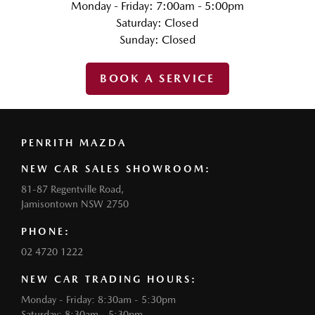
Monday - Friday: 7:00am - 5:00pm
Saturday: Closed
Sunday: Closed
BOOK A SERVICE
PENRITH MAZDA
NEW CAR SALES SHOWROOM:
81-87 Regentville Road,
Jamisontown NSW 2750
PHONE:
02 4720 1222
NEW CAR TRADING HOURS:
Monday - Friday: 8:30am - 5:30pm
Saturday: 8:30am - 5:30pm