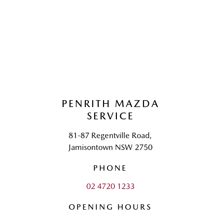
PENRITH MAZDA
SERVICE
81-87 Regentville Road,
Jamisontown NSW 2750
PHONE
02 4720 1233
OPENING HOURS