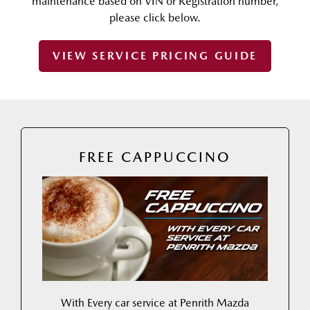
maintenance based on VIN or Registration number,
please click below.
VIEW SERVICE PRICING GUIDE
FREE CAPPUCCINO
With Every car service at Penrith Mazda