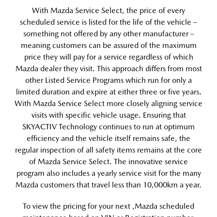
With Mazda Service Select, the price of every
scheduled service is listed for the life of the vehicle –
something not offered by any other manufacturer –
meaning customers can be assured of the maximum
price they will pay for a service regardless of which
Mazda dealer they visit. This approach differs from most
other Listed Service Programs which run for only a
limited duration and expire at either three or five years.
With Mazda Service Select more closely aligning service
visits with specific vehicle usage. Ensuring that
SKYACTIV Technology continues to run at optimum
efficiency and the vehicle itself remains safe, the
regular inspection of all safety items remains at the core
of Mazda Service Select. The innovative service
program also includes a yearly service visit for the many
Mazda customers that travel less than 10,000km a year.
To view the pricing for your next ,Mazda scheduled