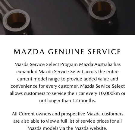
MAZDA GENUINE SERVICE
Mazda Service Select Program Mazda Australia has
expanded Mazda Service Select across the entire
current model range to provide added value and
convenience for every customer. Mazda Service Select
allows customers to service their car every 10,000km or
not longer than 12 months.
All Current owners and prospective Mazda customers
are also able to view a full list of service prices for all
Mazda models via the Mazda website.