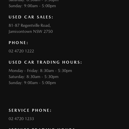
Sunday: 9:00am - 5:00pm
USED CAR SALES:
81-87 Regentville Road,
Jamisontown NSW 2750
PHONE:
02 4720 1222
USED CAR TRADING HOURS:
Monday - Friday: 8:30am - 5:30pm
Saturday: 8:30am - 5:30pm
Sunday: 9:00am - 5:00pm
SERVICE PHONE:
02 4720 1233