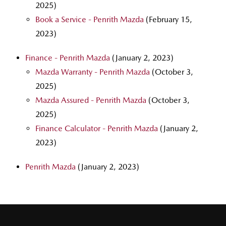
2025)
Book a Service - Penrith Mazda
(February 15,
2023)
Finance - Penrith Mazda
(January 2, 2023)
Mazda Warranty - Penrith Mazda
(October 3,
2025)
Mazda Assured - Penrith Mazda
(October 3,
2025)
Finance Calculator - Penrith Mazda
(January 2,
2023)
Penrith Mazda
(January 2, 2023)