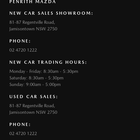
PENRITH MAZDA
NEW CAR SALES SHOWROOM:
81-87 Regentville Road,
Jamisontown NSW 2750
PHONE:
02 4720 1222
NEW CAR TRADING HOURS:
Monday - Friday: 8:30am - 5:30pm
Saturday: 8:30am - 5:30pm
Sunday: 9:00am - 5:00pm
USED CAR SALES:
81-87 Regentville Road,
Jamisontown NSW 2750
PHONE:
02 4720 1222