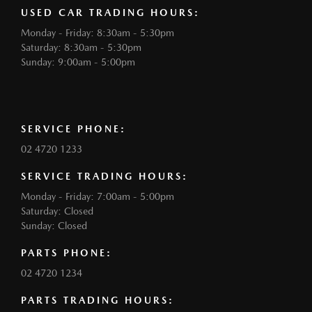
USED CAR TRADING HOURS:
Monday - Friday: 8:30am - 5:30pm
Saturday: 8:30am - 5:30pm
Sunday: 9:00am - 5:00pm
SERVICE PHONE:
02 4720 1233
SERVICE TRADING HOURS:
Monday - Friday: 7:00am - 5:00pm
Saturday: Closed
Sunday: Closed
PARTS PHONE:
02 4720 1234
PARTS TRADING HOURS: