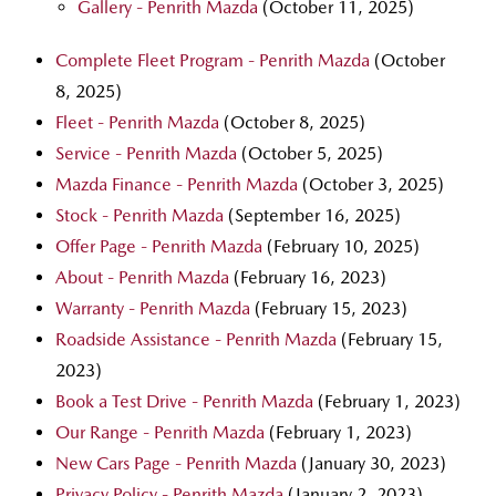
Gallery - Penrith Mazda
(October 11, 2025)
Complete Fleet Program - Penrith Mazda
(October
8, 2025)
Fleet - Penrith Mazda
(October 8, 2025)
Service - Penrith Mazda
(October 5, 2025)
Mazda Finance - Penrith Mazda
(October 3, 2025)
Stock - Penrith Mazda
(September 16, 2025)
Offer Page - Penrith Mazda
(February 10, 2025)
About - Penrith Mazda
(February 16, 2023)
Warranty - Penrith Mazda
(February 15, 2023)
Roadside Assistance - Penrith Mazda
(February 15,
2023)
Book a Test Drive - Penrith Mazda
(February 1, 2023)
Our Range - Penrith Mazda
(February 1, 2023)
New Cars Page - Penrith Mazda
(January 30, 2023)
Privacy Policy - Penrith Mazda
(January 2, 2023)