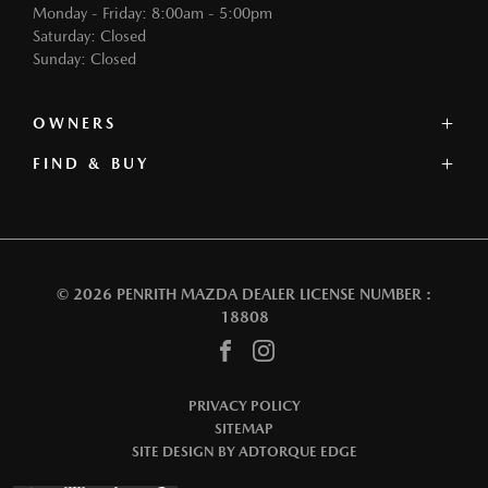
Monday - Friday: 8:00am - 5:00pm
Saturday: Closed
Sunday: Closed
OWNERS
FIND & BUY
Service
Book a Service
Our Stock
Parts
Offers
Contact
Our Range
Warranty
Book a Test Drive
Roadside Assistance
© 2026 PENRITH MAZDA
DEALER LICENSE NUMBER :
Finance
18808
FACEBOOK
INSTAGRAM
PRIVACY POLICY
SITEMAP
SITE DESIGN BY ADTORQUE EDGE