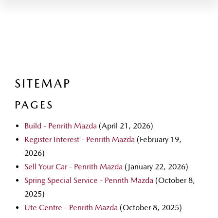
SITEMAP
PAGES
Build - Penrith Mazda
(April 21, 2026)
Register Interest - Penrith Mazda
(February 19,
2026)
Sell Your Car - Penrith Mazda
(January 22, 2026)
Spring Special Service - Penrith Mazda
(October 8,
2025)
Ute Centre - Penrith Mazda
(October 8, 2025)