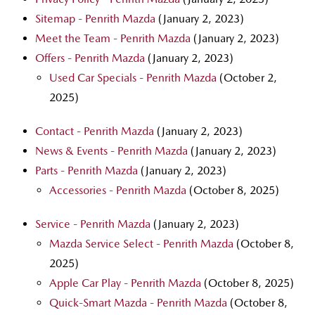
Sitemap - Penrith Mazda
(January 2, 2023)
Meet the Team - Penrith Mazda
(January 2, 2023)
Offers - Penrith Mazda
(January 2, 2023)
Used Car Specials - Penrith Mazda
(October 2,
2025)
Contact - Penrith Mazda
(January 2, 2023)
News & Events - Penrith Mazda
(January 2, 2023)
Parts - Penrith Mazda
(January 2, 2023)
Accessories - Penrith Mazda
(October 8, 2025)
Service - Penrith Mazda
(January 2, 2023)
Mazda Service Select - Penrith Mazda
(October 8,
2025)
Apple Car Play - Penrith Mazda
(October 8, 2025)
Quick-Smart Mazda - Penrith Mazda
(October 8,