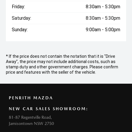
Friday:
8:30am - 5:30pm
Saturday:
8:30am - 5:30pm
Sunday:
9:00am - 5:00pm
* If the price does not contain the notation that it is "Drive
Away", the price may not include additional costs, such as
stamp duty and other government charges. Please confirm
price and features with the seller of the vehicle.
PENRITH MAZDA
NEW CAR SALES SHOWROOM:
81-87 Regentville Road,
Jamisontown NSW 2750