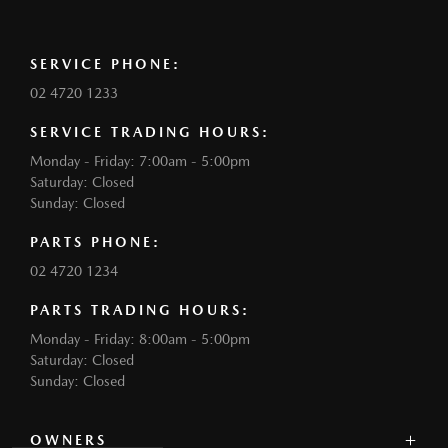
SERVICE PHONE:
02 4720 1233
SERVICE TRADING HOURS:
Monday - Friday: 7:00am - 5:00pm
Saturday: Closed
Sunday: Closed
PARTS PHONE:
02 4720 1234
PARTS TRADING HOURS:
Monday - Friday: 8:00am - 5:00pm
Saturday: Closed
Sunday: Closed
OWNERS