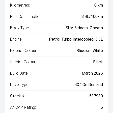
Kilometres:
0 km
Fuel Consumption:
8.4L/100km
Body Type:
SUV, 5 doors, 7 seats
Engine:
Petrol Turbo Intercooled, 3.3L
Exterior Colour:
Rhodium White
Interior Colour:
Black
Build Date:
March 2025
Drive Type:
4X4 On Demand
Stock #:
537930
ANCAP Rating:
5