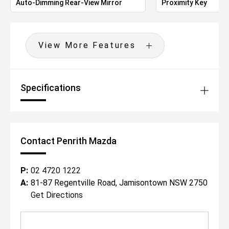
Auto-Dimming Rear-View Mirror
Proximity Key
View More Features
Specifications
Contact Penrith Mazda
P:
02 4720 1222
A:
81-87 Regentville Road, Jamisontown NSW 2750
Get Directions