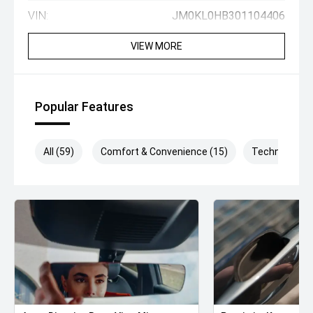
VIN:
JM0KL0HB301104406
VIEW MORE
Popular Features
All (59)
Comfort & Convenience (15)
Technology (