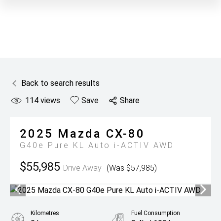
Back to search results
114
views
Save
Share
2025
Mazda
CX-80
G40e Pure KL Auto i-ACTIV AWD
$55,985
Drive Away
(Was $57,985)
Kilometres
Fuel Consumption