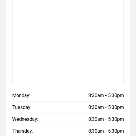
Monday:
8:30am - 5:30pm
Tuesday:
8:30am - 5:30pm
Wednesday:
8:30am - 5:30pm
Thursday:
8:30am - 5:30pm