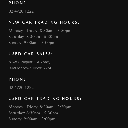
PHONE:
02 4720 1222
NEW CAR TRADING HOURS:
Monday - Friday: 8:30am - 5:30pm
Saturday: 8:30am - 5:30pm
Sunday: 9:00am - 5:00pm
USED CAR SALES:
81-87 Regentville Road,
Jamisontown NSW 2750
PHONE:
02 4720 1222
USED CAR TRADING HOURS:
Monday - Friday: 8:30am - 5:30pm
Saturday: 8:30am - 5:30pm
Sunday: 9:00am - 5:00pm