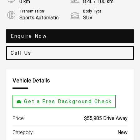
0 km
8.4L / 100 km
Transmission
Body Type
Sports Automatic
SUV
Engine
3.3L Petrol
Enquire Now
Call Us
Vehicle Details
Get a Free Background Check
Price:
$55,985 Drive Away
Category:
New