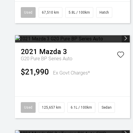
Used
67,510 km
5.8L / 100km
Hatch
2021
Mazda
3
G20 Pure BP Series Auto
$21,990
Ex Govt Charges*
Used
125,657 km
6.1L / 100km
Sedan