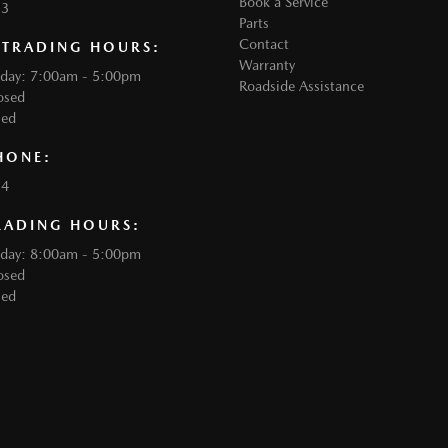
Book a Service
33
Parts
Contact
 TRADING HOURS:
Warranty
iday: 7:00am - 5:00pm
Roadside Assistance
osed
sed
HONE:
34
RADING HOURS:
iday: 8:00am - 5:00pm
osed
sed