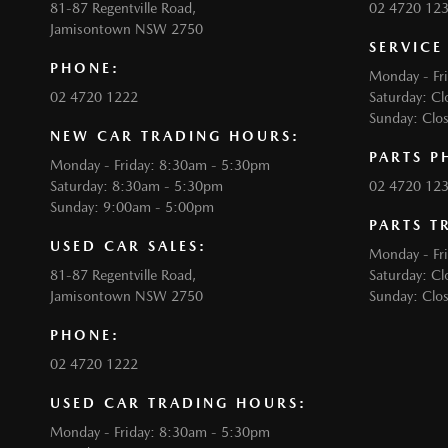
81-87 Regentville Road,
02 4720 12
Jamisontown NSW 2750
SERVICE
PHONE:
Monday - Fr
02 4720 1222
Saturday: Cl
Sunday: Clo
NEW CAR TRADING HOURS:
PARTS P
Monday - Friday: 8:30am - 5:30pm
Saturday: 8:30am - 5:30pm
02 4720 12
Sunday: 9:00am - 5:00pm
PARTS T
USED CAR SALES:
Monday - Fr
81-87 Regentville Road,
Saturday: Cl
Jamisontown NSW 2750
Sunday: Clo
PHONE:
02 4720 1222
USED CAR TRADING HOURS:
Monday - Friday: 8:30am - 5:30pm