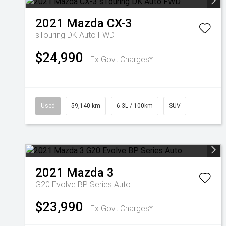
2021
Mazda
CX-3
sTouring DK Auto FWD
$24,990
Ex Govt Charges*
Used
59,140 km
6.3L / 100km
SUV
2021
Mazda
3
G20 Evolve BP Series Auto
$23,990
Ex Govt Charges*