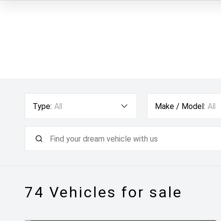
Type:
All
Make / Model:
All
74
Vehicles for sale