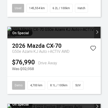
Used
145,554 km
6.2L / 100km
Hatch
On Special
2026
Mazda
CX-70
G50e Azami KJ Auto i-ACTIV AWD
$76,990
Drive Away
Was $92,958
Demo
4,700 km
8.1L / 100km
SUV
On Special