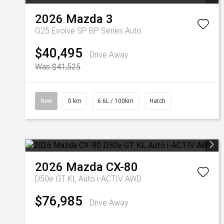
2026
Mazda
3
G25 Evolve SP BP Series Auto
$40,495
Drive Away
Was $41,525
New
0 km
6.6L / 100km
Hatch
2026
Mazda
CX-80
D50e GT KL Auto i-ACTIV AWD
$76,985
Drive Away