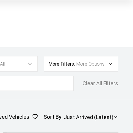
All
More Filters:
More Options
Clear All Filters
ved Vehicles
Sort By
: