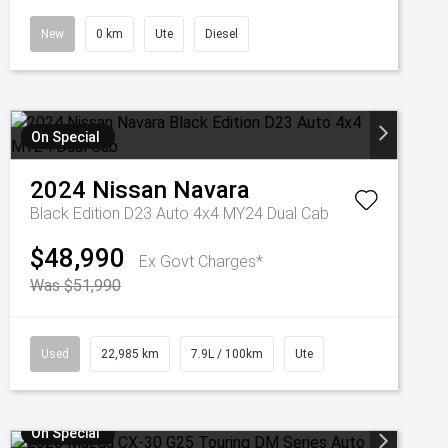
New
0 km
Ute
Diesel
On Special
2024
Nissan
Navara
Black Edition D23 Auto 4x4 MY24 Dual Cab
$48,990
Ex Govt Charges*
Was $51,990
Used
22,985 km
7.9L / 100km
Ute
On Special