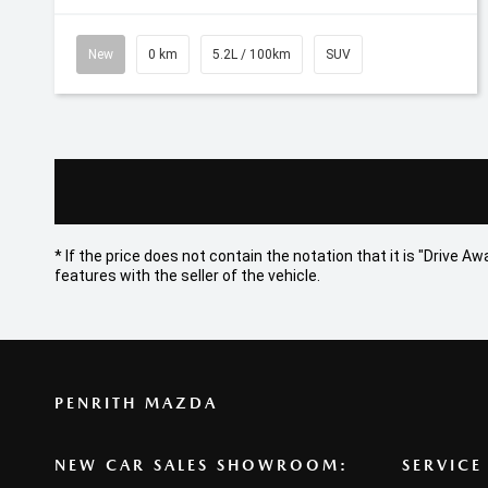
New
0 km
5.2L / 100km
SUV
* If the price does not contain the notation that it is "Drive
features with the seller of the vehicle.
PENRITH MAZDA
NEW CAR SALES SHOWROOM:
SERVICE