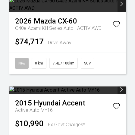
2026
Mazda
CX-60
G40e Azami KH Series Auto i-ACTIV AWD
$74,717
Drive Away
New
0 km
7.4L / 100km
SUV
2015
Hyundai
Accent
Active Auto MY16
$10,990
Ex Govt Charges*