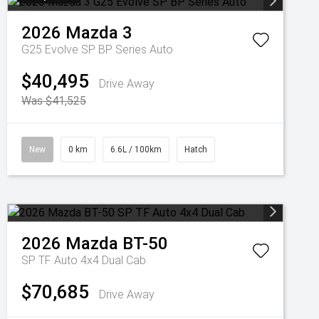
2026
Mazda
3
G25 Evolve SP BP Series Auto
$40,495
Drive Away
Was $41,525
New
0 km
6.6L / 100km
Hatch
2026
Mazda
BT-50
SP TF Auto 4x4 Dual Cab
$70,685
Drive Away