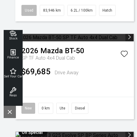
Used
83,946 km
6.2L / 100km
Hatch
Stock
2026
Mazda
BT-50
SP TF Auto 4x4 Dual Cab
Finance
$69,685
Drive Away
Sell Your Car
Rego
New
0 km
Ute
Diesel
On Special