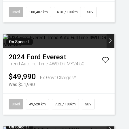
Used
108,407 km
6.3L / 100km
SUV
On Special
2024
Ford
Everest
Trend Auto FullTime 4WD DR MY24.50
$49,990
Ex Govt Charges*
Was $51,990
Used
49,520 km
7.2L / 100km
SUV
On Special