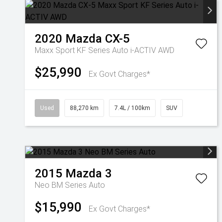
2020
Mazda
CX-5
Maxx Sport KF Series Auto i-ACTIV AWD
$25,990
Ex Govt Charges*
Used
88,270 km
7.4L / 100km
SUV
2015
Mazda
3
Neo BM Series Auto
$15,990
Ex Govt Charges*