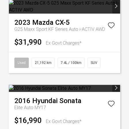
2023
Mazda
CX-5
G25 Maxx Sport KF Series Auto i-ACTIV AWD
$31,990
Ex Govt Charges*
Used
21,192 km
7.4L / 100km
SUV
2016
Hyundai
Sonata
Elite Auto MY17
$16,990
Ex Govt Charges*