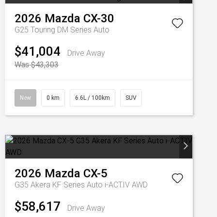
2026
Mazda
CX-30
G25 Touring DM Series Auto
$41,004
Drive Away
Was $43,303
New
0 km
6.6L / 100km
SUV
2026
Mazda
CX-5
G35 Akera KF Series Auto i-ACTIV AWD
$58,617
Drive Away