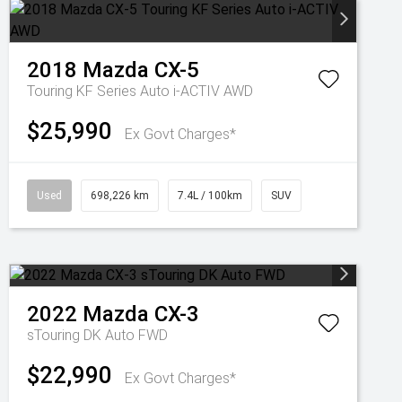
2018
Mazda
CX-5
Touring KF Series Auto i-ACTIV AWD
$25,990
Ex Govt Charges*
Used
698,226 km
7.4L / 100km
SUV
2022
Mazda
CX-3
sTouring DK Auto FWD
$22,990
Ex Govt Charges*