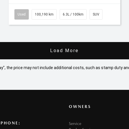
Used
100,190 km
6.3L / 100km
SUV
Load More
 Away", the price may not include additional costs, such as stamp duty
OWNERS
 PHONE:
Service