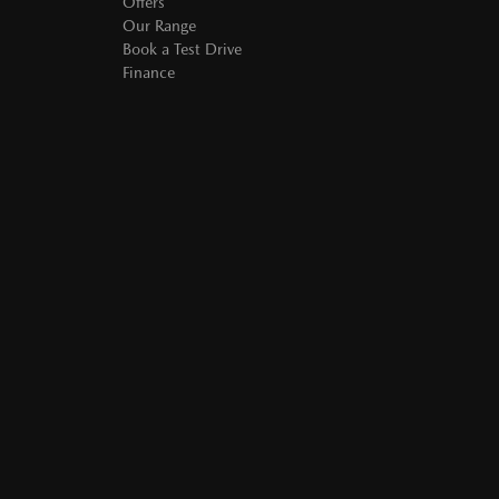
Offers
Our Range
Book a Test Drive
Finance