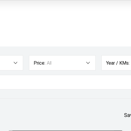
Price:
All
Year / KMs:
Sa