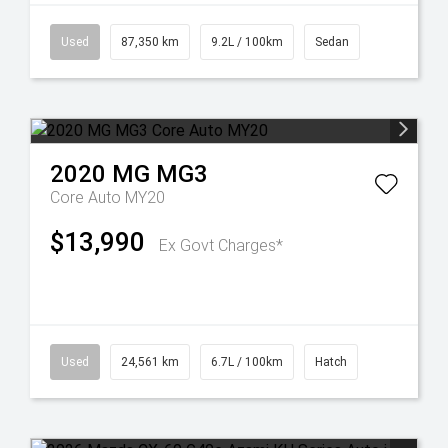
Used
87,350 km
9.2L / 100km
Sedan
2020
MG
MG3
Core Auto MY20
$13,990
Ex Govt Charges*
Used
24,561 km
6.7L / 100km
Hatch