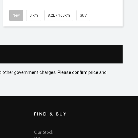
New
0 km
8.2L / 100km
SUV
 and other government charges. Please confirm price and
FIND & BUY
Our Stock