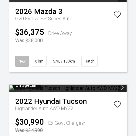
2026
Mazda
3
G20 Evolve BP Series Auto
$36,375
Drive Away
Was $38,000
New
0 km
5.9L / 100km
Hatch
On Special
2022
Hyundai
Tucson
Highlander Auto AWD MY22
$30,990
Ex Govt Charges*
Was $34,990