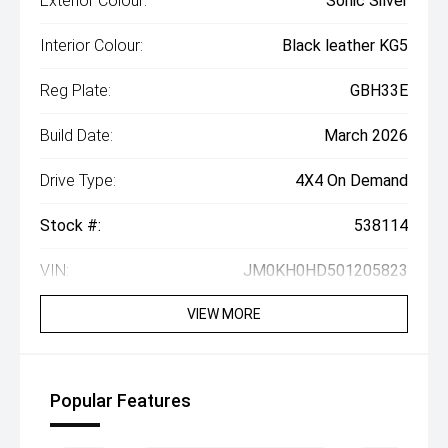
Exterior Colour:
Sonic Silver
Interior Colour:
Black leather KG5
Reg Plate:
GBH33E
Build Date:
March 2026
Drive Type:
4X4 On Demand
Stock #:
538114
VIN:
JM0KH0HD501205823
VIEW MORE
Popular Features