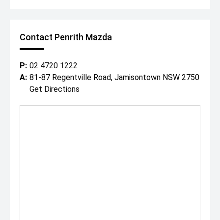
Contact Penrith Mazda
P:
02 4720 1222
A:
81-87 Regentville Road, Jamisontown NSW 2750
Get Directions