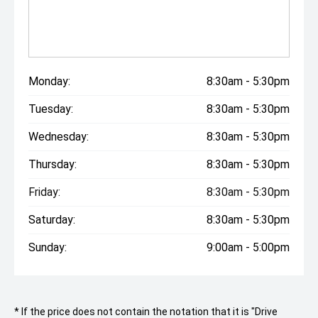
Monday:
8:30am - 5:30pm
Tuesday:
8:30am - 5:30pm
Wednesday:
8:30am - 5:30pm
Thursday:
8:30am - 5:30pm
Friday:
8:30am - 5:30pm
Saturday:
8:30am - 5:30pm
Sunday:
9:00am - 5:00pm
* If the price does not contain the notation that it is "Drive