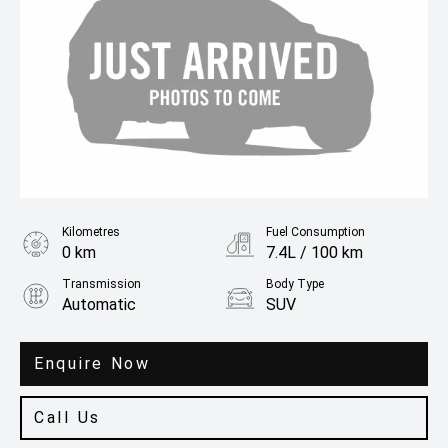
Kilometres
Fuel Consumption
0 km
7.4L / 100 km
Transmission
Body Type
Automatic
SUV
Engine
3.3L Petrol
Enquire Now
Call Us