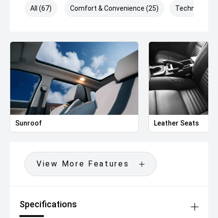
All (67)
Comfort & Convenience (25)
Technology (
Sunroof
Leather Seats
View More Features
Specifications