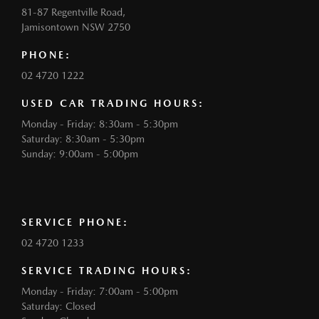
81-87 Regentville Road,
Jamisontown NSW 2750
PHONE:
02 4720 1222
USED CAR TRADING HOURS:
Monday - Friday: 8:30am - 5:30pm
Saturday: 8:30am - 5:30pm
Sunday: 9:00am - 5:00pm
SERVICE PHONE:
02 4720 1233
SERVICE TRADING HOURS:
Monday - Friday: 7:00am - 5:00pm
Saturday: Closed