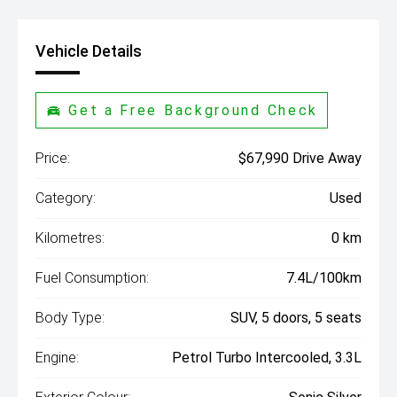
Vehicle Details
Get a Free Background Check
Price:
$67,990 Drive Away
Category:
Used
Kilometres:
0 km
Fuel Consumption:
7.4L/100km
Body Type:
SUV, 5 doors, 5 seats
Engine:
Petrol Turbo Intercooled, 3.3L