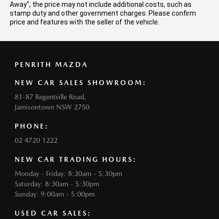
Away", the price may not include additional costs, such as
stamp duty and other government charges. Please confirm
price and features with the seller of the vehicle.
PENRITH MAZDA
NEW CAR SALES SHOWROOM:
81-87 Regentville Road,
Jamisontown NSW 2750
PHONE:
02 4720 1222
NEW CAR TRADING HOURS:
Monday - Friday: 8:30am - 5:30pm
Saturday: 8:30am - 5:30pm
Sunday: 9:00am - 5:00pm
USED CAR SALES: