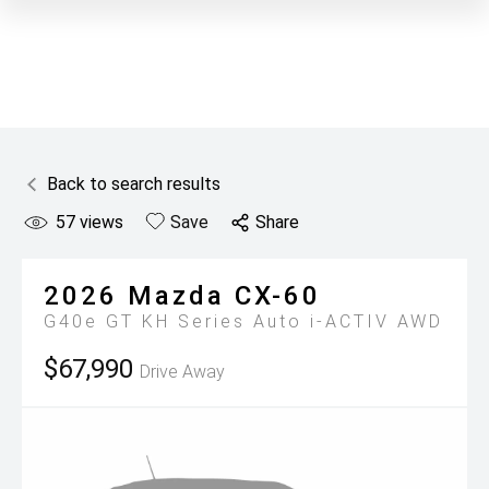
Back to search results
57
views
Save
Share
2026
Mazda
CX-60
G40e GT KH Series Auto i-ACTIV AWD
$67,990
Drive Away